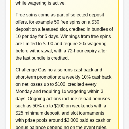
while wagering is active.
Free spins come as part of selected deposit
offers, for example 50 free spins on a $30
deposit on a featured slot, credited in bundles of
10 per day for 5 days. Winnings from free spins
are limited to $100 and require 30x wagering
before withdrawal, with a 72-hour expiry after
the last bundle is credited.
Challenge Casino also runs cashback and
short-term promotions: a weekly 10% cashback
on net losses up to $100, credited every
Monday and requiring 1x wagering within 3
days. Ongoing actions include reload bonuses
such as 50% up to $100 on weekends with a
$25 minimum deposit, and slot tournaments
with prize pools around $2,000 paid as cash or
bonus balance depending on the event rules.