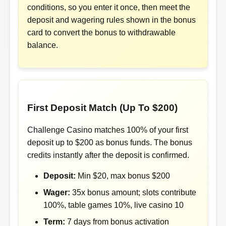
conditions, so you enter it once, then meet the
deposit and wagering rules shown in the bonus
card to convert the bonus to withdrawable
balance.
First Deposit Match (Up To $200)
Challenge Casino matches 100% of your first
deposit up to $200 as bonus funds. The bonus
credits instantly after the deposit is confirmed.
Deposit:
Min $20, max bonus $200
Wager:
35x bonus amount; slots contribute
100%, table games 10%, live casino 10
Term:
7 days from bonus activation