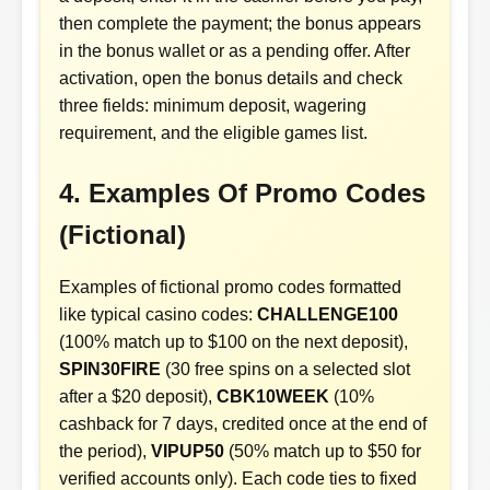
then complete the payment; the bonus appears
in the bonus wallet or as a pending offer. After
activation, open the bonus details and check
three fields: minimum deposit, wagering
requirement, and the eligible games list.
4. Examples Of Promo Codes
(Fictional)
Examples of fictional promo codes formatted
like typical casino codes:
CHALLENGE100
(100% match up to $100 on the next deposit),
SPIN30FIRE
(30 free spins on a selected slot
after a $20 deposit),
CBK10WEEK
(10%
cashback for 7 days, credited once at the end of
the period),
VIPUP50
(50% match up to $50 for
verified accounts only). Each code ties to fixed