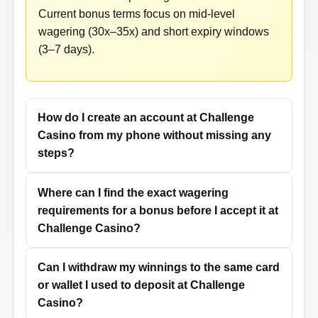
Current bonus terms focus on mid-level
wagering (30x–35x) and short expiry windows
(3–7 days).
How do I create an account at Challenge
Casino from my phone without missing any
steps?
Where can I find the exact wagering
requirements for a bonus before I accept it at
Challenge Casino?
Can I withdraw my winnings to the same card
or wallet I used to deposit at Challenge
Casino?