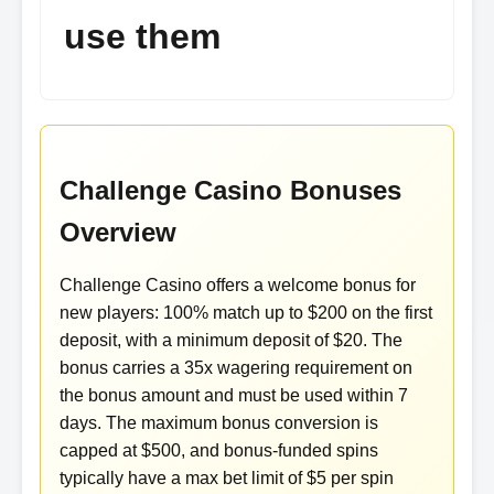
use them
Challenge Casino Bonuses
Overview
Challenge Casino offers a welcome bonus for
new players: 100% match up to $200 on the first
deposit, with a minimum deposit of $20. The
bonus carries a 35x wagering requirement on
the bonus amount and must be used within 7
days. The maximum bonus conversion is
capped at $500, and bonus-funded spins
typically have a max bet limit of $5 per spin