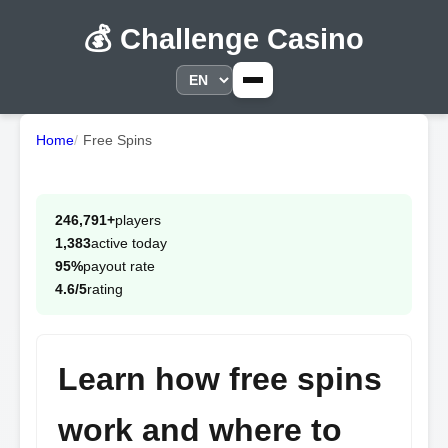
💰 Challenge Casino
Home
Free Spins
246,791+
players
1,383
active today
95%
payout rate
4.6/5
rating
Learn how free spins
work and where to