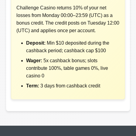
Challenge Casino returns 10% of your net
losses from Monday 00:00–23:59 (UTC) as a
bonus credit. The credit posts on Tuesday 12:00
(UTC) and applies once per account.
Deposit:
Min $10 deposited during the
cashback period; cashback cap $100
Wager:
5x cashback bonus; slots
contribute 100%, table games 0%, live
casino 0
Term:
3 days from cashback credit