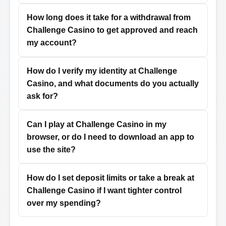
How long does it take for a withdrawal from
Challenge Casino to get approved and reach
my account?
How do I verify my identity at Challenge
Casino, and what documents do you actually
ask for?
Can I play at Challenge Casino in my
browser, or do I need to download an app to
use the site?
How do I set deposit limits or take a break at
Challenge Casino if I want tighter control
over my spending?