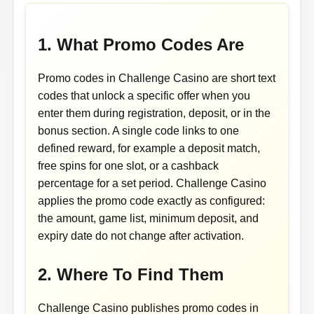
1. What Promo Codes Are
Promo codes in Challenge Casino are short text
codes that unlock a specific offer when you
enter them during registration, deposit, or in the
bonus section. A single code links to one
defined reward, for example a deposit match,
free spins for one slot, or a cashback
percentage for a set period. Challenge Casino
applies the promo code exactly as configured:
the amount, game list, minimum deposit, and
expiry date do not change after activation.
2. Where To Find Them
Challenge Casino publishes promo codes in