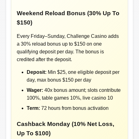
Weekend Reload Bonus (30% Up To
$150)
Every Friday–Sunday, Challenge Casino adds
a 30% reload bonus up to $150 on one
qualifying deposit per day. The bonus is
credited after the deposit.
Deposit:
Min $25, one eligible deposit per
day, max bonus $150 per day
Wager:
40x bonus amount; slots contribute
100%, table games 10%, live casino 10
Term:
72 hours from bonus activation
Cashback Monday (10% Net Loss,
Up To $100)