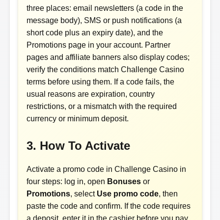
three places: email newsletters (a code in the
message body), SMS or push notifications (a
short code plus an expiry date), and the
Promotions page in your account. Partner
pages and affiliate banners also display codes;
verify the conditions match Challenge Casino
terms before using them. If a code fails, the
usual reasons are expiration, country
restrictions, or a mismatch with the required
currency or minimum deposit.
3. How To Activate
Activate a promo code in Challenge Casino in
four steps: log in, open
Bonuses
or
Promotions
, select
Use promo code
, then
paste the code and confirm. If the code requires
a deposit, enter it in the cashier before you pay,